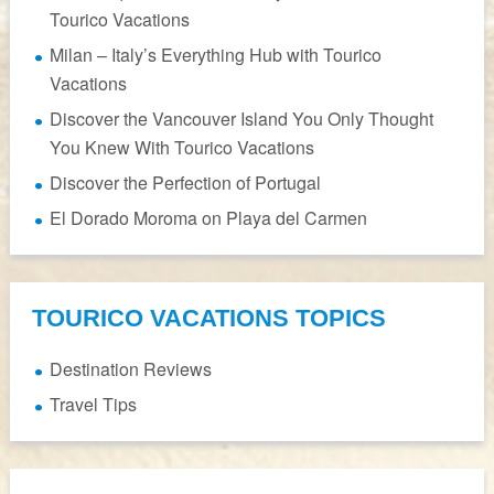
Tourico Vacations
Milan – Italy’s Everything Hub with Tourico
Vacations
Discover the Vancouver Island You Only Thought
You Knew With Tourico Vacations
Discover the Perfection of Portugal
El Dorado Moroma on Playa del Carmen
TOURICO VACATIONS TOPICS
Destination Reviews
Travel Tips