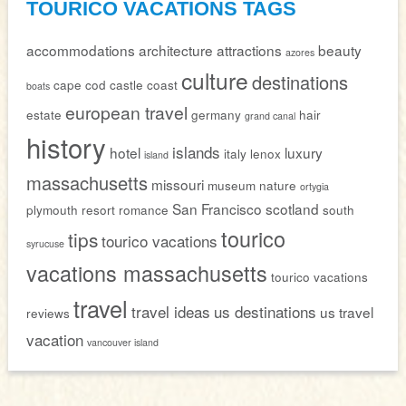
TOURICO VACATIONS TAGS
accommodations
architecture
attractions
beauty
azores
culture
destinations
cape cod
castle
coast
boats
european travel
estate
germany
hair
grand canal
history
islands
hotel
luxury
italy
lenox
island
massachusetts
missouri
museum
nature
ortygia
San Francisco
scotland
plymouth
resort
romance
south
tourico
tips
tourico vacations
syrucuse
vacations massachusetts
tourico vacations
travel
travel ideas
us destinations
us travel
reviews
vacation
vancouver island