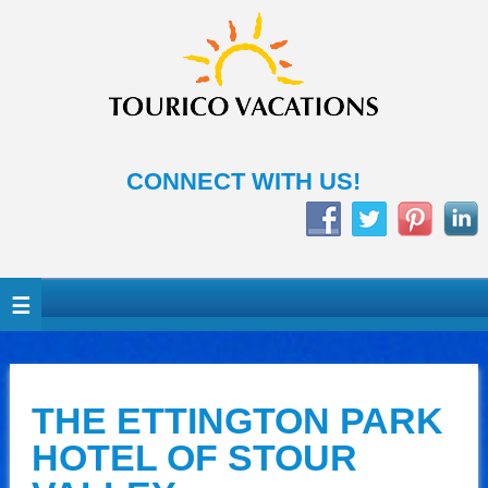
CONNECT WITH US!
THE ETTINGTON PARK
HOTEL OF STOUR