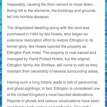
irreparably, causing the then-owners to close down.
Being left to the elements, the buildings and grounds
fell into horrible disrepair.
The dilapidated dwelling along with the land was
purchased in 1983 by Isis Hotels, who began an
extensive restoration effort to restore Ettington to its
former glory. Isis Hotels opened the property as
Ettington Park Hotel. The property is now owned and
managed by Hand Picked Hotels, but the original
Ettington family, the Shirleys, still come to visit as they
maintain their ownership of several surrounding areas.
Having such a long history leads to talk of paranormal
and ghost sightings; in fact, Ettington is considered one
of the United Kingdom’s most haunted destinations.
Reports of ghosts and various vocalizations have been
reported by both visitors and staff alike. One of the