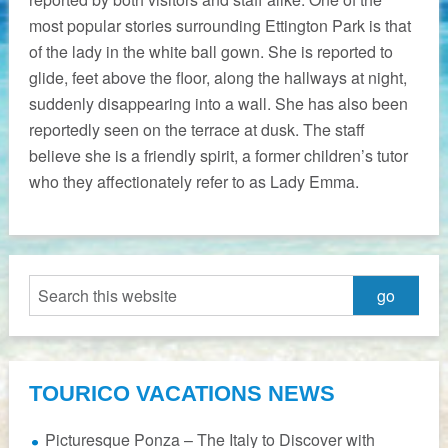
most popular stories surrounding Ettington Park is that
of the lady in the white ball gown. She is reported to
glide, feet above the floor, along the hallways at night,
suddenly disappearing into a wall. She has also been
reportedly seen on the terrace at dusk. The staff
believe she is a friendly spirit, a former children’s tutor
who they affectionately refer to as Lady Emma.
TOURICO VACATIONS NEWS
Picturesque Ponza – The Italy to Discover with