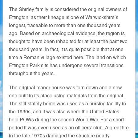
The Shirley family is considered the original owners of
Ettington, as their lineage is one of Warwickshire’s
longest, traceable to more than one thousand years
ago. Based on archaeological evidence, the region is
thought to have been inhabited for at least the past two
thousand years. In fact, it is quite possible that at one
time a Roman village existed here. The land on which
Ettington Park sits has undergone several transitions
throughout the years.
The original manor house was torn down and a new
one built in its place using materials from the original.
The still-stately home was used as a nursing facility in
the 1930s, and it was also where the United States
held POWs during the second World War. For a short
period it was even used as an officers’ club. A great fire
in the late 1970s damaged the structure nearly