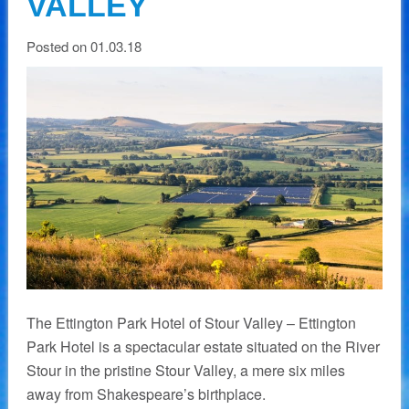
VALLEY
Posted on 01.03.18
The Ettington Park Hotel of Stour Valley – Ettington
Park Hotel is a spectacular estate situated on the River
Stour in the pristine Stour Valley, a mere six miles
away from Shakespeare’s birthplace.