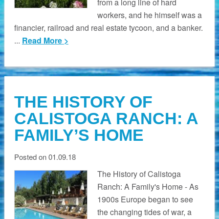
from a long line of hard
workers, and he himself was a
financier, railroad and real estate tycoon, and a banker.
...
Read More >
THE HISTORY OF
CALISTOGA RANCH: A
FAMILY’S HOME
Posted on 01.09.18
The History of Calistoga
Ranch: A Family's Home - As
1900s Europe began to see
the changing tides of war, a