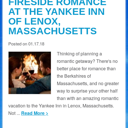
FIRESIDE ROMANCE
AT THE YANKEE INN
OF LENOX,
MASSACHUSETTS
Posted on 01.17.18
Thinking of planning a
romantic getaway? There's no
better place for romance than
the Berkshires of
Massachusetts, and no greater
way to surprise your other half
than with an amazing romantic
vacation to the Yankee Inn in Lenox, Massachusetts.
Not ...
Read More >