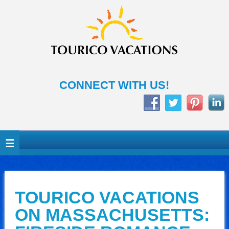
CONNECT WITH US!
TOURICO VACATIONS
ON MASSACHUSETTS: