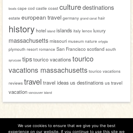
culture
destinations
cape cod
castle
coast
boats
european travel
estate
germany
hair
grand canal
history
islands
hotel
luxury
italy
lenox
island
massachusetts
missouri
museum
nature
ortygia
San Francisco
scotland
plymouth
resort
romance
south
tourico
tips
tourico vacations
syrucuse
vacations massachusetts
tourico vacations
travel
travel ideas
us destinations
us travel
reviews
vacation
vancouver island
We use cookies to ensure that we give you the best
Home
About
Contact
Members Only
experience on our website. If you continue to use this site we