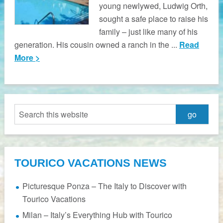
young newlywed, Ludwig Orth,
sought a safe place to raise his
family – just like many of his
generation. His cousin owned a ranch in the ...
Read
More >
TOURICO VACATIONS NEWS
Picturesque Ponza – The Italy to Discover with
Tourico Vacations
Milan – Italy’s Everything Hub with Tourico