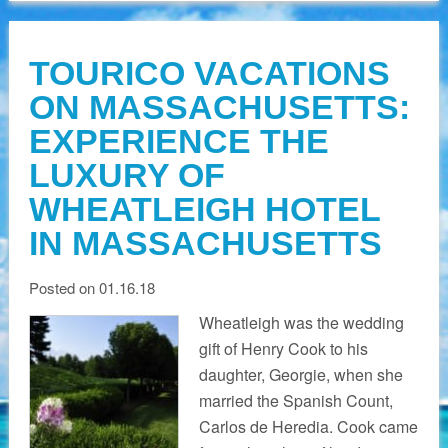
TOURICO VACATIONS
ON MASSACHUSETTS:
EXPERIENCE THE
LUXURY OF
WHEATLEIGH HOTEL
IN MASSACHUSETTS
Posted on 01.16.18
Wheatleigh was the wedding
gift of Henry Cook to his
daughter, Georgie, when she
married the Spanish Count,
Carlos de Heredia. Cook came