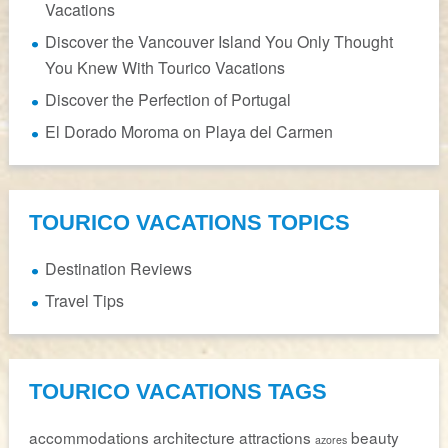
Vacations
Discover the Vancouver Island You Only Thought
You Knew With Tourico Vacations
Discover the Perfection of Portugal
El Dorado Moroma on Playa del Carmen
TOURICO VACATIONS TOPICS
Destination Reviews
Travel Tips
TOURICO VACATIONS TAGS
accommodations
architecture
attractions
beauty
azores