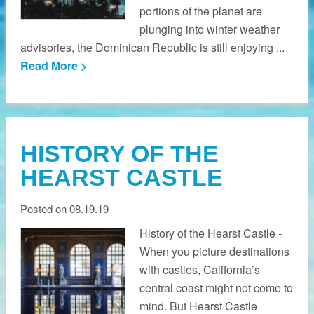
portions of the planet are
plunging into winter weather
advisories, the Dominican Republic is still enjoying ...
Read More >
HISTORY OF THE
HEARST CASTLE
Posted on 08.19.19
History of the Hearst Castle -
When you picture destinations
with castles, California’s
central coast might not come to
mind. But Hearst Castle