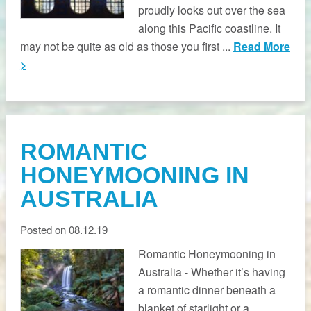
proudly looks out over the sea
along this Pacific coastline. It
may not be quite as old as those you first ...
Read More
>
ROMANTIC
HONEYMOONING IN
AUSTRALIA
Posted on 08.12.19
Romantic Honeymooning in
Australia - Whether it’s having
a romantic dinner beneath a
blanket of starlight or a