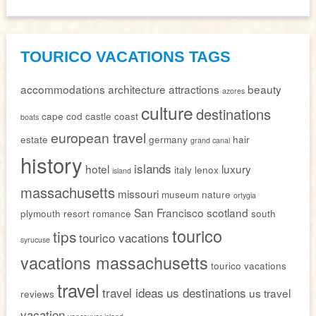
TOURICO VACATIONS TAGS
accommodations
architecture
attractions
beauty
azores
culture
destinations
cape cod
castle
coast
boats
european travel
estate
germany
hair
grand canal
history
islands
hotel
luxury
italy
lenox
island
massachusetts
missouri
museum
nature
ortygia
San Francisco
scotland
plymouth
resort
romance
south
tourico
tips
tourico vacations
syrucuse
vacations massachusetts
tourico vacations
travel
travel ideas
us destinations
us travel
reviews
vacation