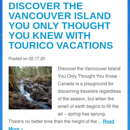
DISCOVER THE
VANCOUVER ISLAND
YOU ONLY THOUGHT
YOU KNEW WITH
TOURICO VACATIONS
Posted on 02.17.20
Discover the Vancouver Island
You Only Thought You Knew -
Canada is a playground for
discerning travelers regardless
of the season, but when the
smell of earth begins to fill the
air – spring has sprung.
There's no better time than the height of the ...
Read
More >