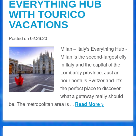
EVERYTHING HUB
WITH TOURICO
VACATIONS
Posted on 02.26.20
Milan – Italy's Everything Hub -
Milan is the second-largest city
in Italy and the capital of the
Lombardy province. Just an
hour north is Switzerland. It’s
the perfect place to discover
what a getaway really should
be. The metropolitan area is ...
Read More >