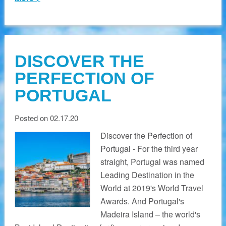
DISCOVER THE
PERFECTION OF
PORTUGAL
Posted on 02.17.20
Discover the Perfection of
Portugal - For the third year
straight, Portugal was named
Leading Destination in the
World at 2019's World Travel
Awards. And Portugal's
Madeira Island – the world's