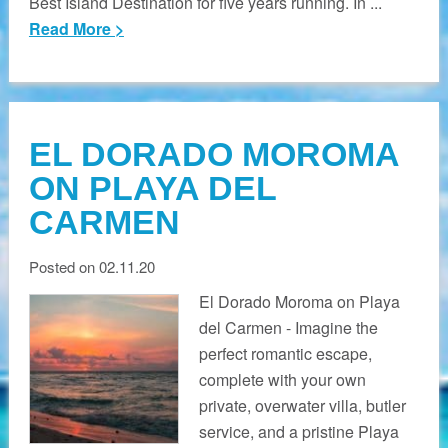
Best Island Destination for five years running. In ...
Read More >
EL DORADO MOROMA
ON PLAYA DEL
CARMEN
Posted on 02.11.20
El Dorado Moroma on Playa
del Carmen - Imagine the
perfect romantic escape,
complete with your own
private, overwater villa, butler
service, and a pristine Playa