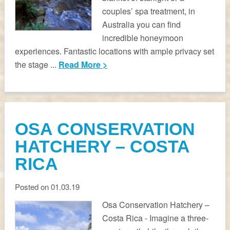
couples’ spa treatment, in
Australia you can find
incredible honeymoon
experiences. Fantastic locations with ample privacy set
the stage ...
Read More >
OSA CONSERVATION
HATCHERY – COSTA
RICA
Posted on 01.03.19
Osa Conservation Hatchery –
Costa Rica - Imagine a three-