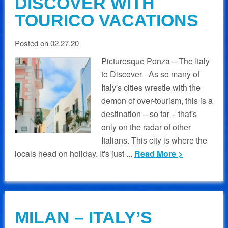
DISCOVER WITH
TOURICO VACATIONS
Posted on 02.27.20
Picturesque Ponza – The Italy
to Discover - As so many of
Italy's cities wrestle with the
demon of over-tourism, this is a
destination – so far – that's
only on the radar of other
Italians. This city is where the
locals head on holiday. It's just ...
Read More >
MILAN – ITALY’S