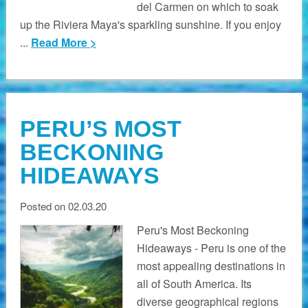
del Carmen on which to soak
up the Riviera Maya's sparkling sunshine. If you enjoy
...
Read More >
PERU’S MOST
BECKONING
HIDEAWAYS
Posted on 02.03.20
Peru's Most Beckoning
Hideaways - Peru is one of the
most appealing destinations in
all of South America. Its
diverse geographical regions