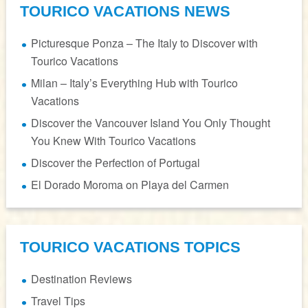
TOURICO VACATIONS NEWS
Picturesque Ponza – The Italy to Discover with
Tourico Vacations
Milan – Italy’s Everything Hub with Tourico
Vacations
Discover the Vancouver Island You Only Thought
You Knew With Tourico Vacations
Discover the Perfection of Portugal
El Dorado Moroma on Playa del Carmen
TOURICO VACATIONS TOPICS
Destination Reviews
Travel Tips