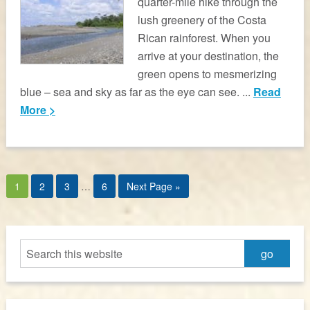
quarter-mile hike through the
lush greenery of the Costa
Rican rainforest. When you
arrive at your destination, the
green opens to mesmerizing
blue – sea and sky as far as the eye can see. ...
Read
More >
1
2
3
…
6
Next Page »