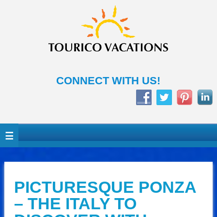
CONNECT WITH US!
PICTURESQUE PONZA
– THE ITALY TO