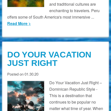
and traditional cultures are
enchanting to travelers. Peru
offers some of South America's most immersive ...
Read More >
DO YOUR VACATION
JUST RIGHT
Posted on 01.30.20
Do Your Vacation Just Right –
Dominican Republic Style -
This is a destination that
continues to be popular no
matter what time of year. When