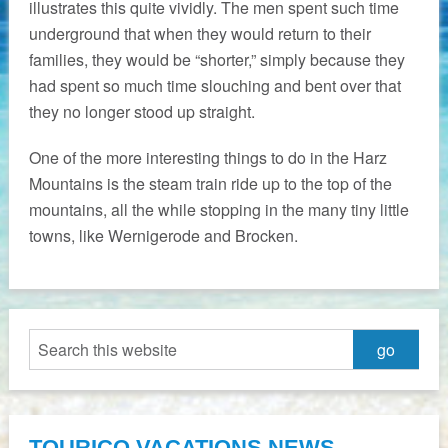
illustrates this quite vividly. The men spent such time
underground that when they would return to their
families, they would be “shorter,” simply because they
had spent so much time slouching and bent over that
they no longer stood up straight.
One of the more interesting things to do in the Harz
Mountains is the steam train ride up to the top of the
mountains, all the while stopping in the many tiny little
towns, like Wernigerode and Brocken.
TOURICO VACATIONS NEWS