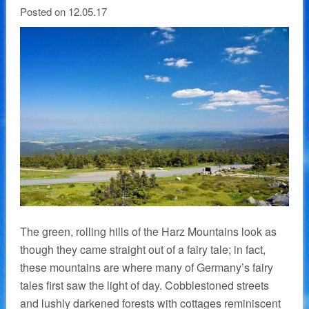
Posted on 12.05.17
The green, rolling hills of the Harz Mountains look as
though they came straight out of a fairy tale; in fact,
these mountains are where many of Germany’s fairy
tales first saw the light of day. Cobblestoned streets
and lushly darkened forests with cottages reminiscent