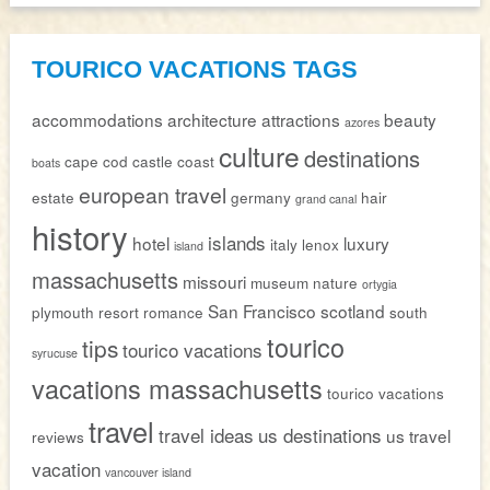
TOURICO VACATIONS TAGS
accommodations
architecture
attractions
beauty
azores
culture
destinations
cape cod
castle
coast
boats
european travel
estate
germany
hair
grand canal
history
islands
hotel
luxury
italy
lenox
island
massachusetts
missouri
museum
nature
ortygia
San Francisco
scotland
plymouth
resort
romance
south
tourico
tips
tourico vacations
syrucuse
vacations massachusetts
tourico vacations
travel
travel ideas
us destinations
us travel
reviews
vacation
vancouver island