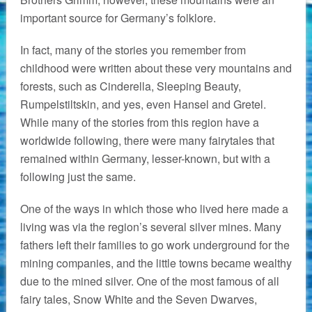
important source for Germany’s folklore.
In fact, many of the stories you remember from
childhood were written about these very mountains and
forests, such as Cinderella, Sleeping Beauty,
Rumpelstiltskin, and yes, even Hansel and Gretel.
While many of the stories from this region have a
worldwide following, there were many fairytales that
remained within Germany, lesser-known, but with a
following just the same.
One of the ways in which those who lived here made a
living was via the region’s several silver mines. Many
fathers left their families to go work underground for the
mining companies, and the little towns became wealthy
due to the mined silver. One of the most famous of all
fairy tales, Snow White and the Seven Dwarves,