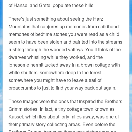
of Hansel and Gretel populate these hills.
There’s just something about seeing the Harz
Mountains that conjures up memories from childhood:
memories of bedtime stories you were read as a child
seem to have been stolen and painted into the streams
rushing through the wooded valleys. You’ll think of the
dwarves whistling while they worked, and the
lonesome hermit tucked away in a brown cottage with
white shutters, somewhere deep in the forest –
somewhere you might have to leave a trail of
breadcrumbs to just to find your way back out again.
These images were the ones that inspired the Brothers
Grimm stories. In fact, a tiny cottage town known as
Kassel, which lies about forty miles away, was one of
their primary story-collecting areas. Even before the
Brothers Grimm, however, these mountains were an