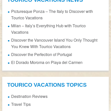
Picturesque Ponza – The Italy to Discover with
Tourico Vacations
Milan – Italy’s Everything Hub with Tourico
Vacations
Discover the Vancouver Island You Only Thought
You Knew With Tourico Vacations
Discover the Perfection of Portugal
El Dorado Moroma on Playa del Carmen
TOURICO VACATIONS TOPICS
Destination Reviews
Travel Tips