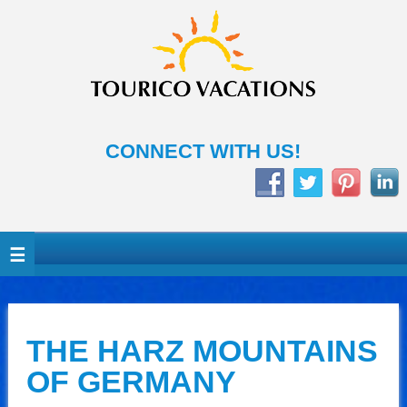
CONNECT WITH US!
THE HARZ MOUNTAINS
OF GERMANY