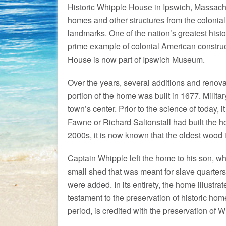
Historic Whipple House in Ipswich, Massach
homes and other structures from the colonial
landmarks. One of the nation’s greatest hist
prime example of colonial American construc
House is now part of Ipswich Museum.
Over the years, several additions and renova
portion of the home was built in 1677. Milita
town’s center. Prior to the science of today
Fawne or Richard Saltonstall had built the h
2000s, it is now known that the oldest wood 
Captain Whipple left the home to his son, who
small shed that was meant for slave quarters
were added. In its entirety, the home illustra
testament to the preservation of historic ho
period, is credited with the preservation of