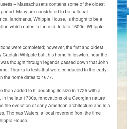
usetts – Massachusetts contains some of the oldest
 period. Many are considered to be national
orical landmarks, Whipple House, is thought to be a
tion which dates to the mid- to late-1600s. Whipple
tions were completed; however, the first and oldest
ry Captain Whipple built his home in Ipswich, near the
, it was thought through legends passed down that John
ome. Thanks to tests that were conducted in the early
in the home dates to 1677.
 then added to it, doubling its size in 1725 with a
. In the late 1700s, renovations of a Georgian nature
tes the evolution of early American architecture and is a
mes. Thomas Waters, a local reverend from the time
 Whipple House.