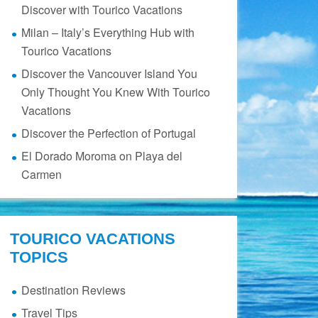
Discover with Tourico Vacations
Milan – Italy’s Everything Hub with
Tourico Vacations
Discover the Vancouver Island You
Only Thought You Knew With Tourico
Vacations
Discover the Perfection of Portugal
El Dorado Moroma on Playa del
Carmen
TOURICO VACATIONS
TOPICS
Destination Reviews
Travel Tips