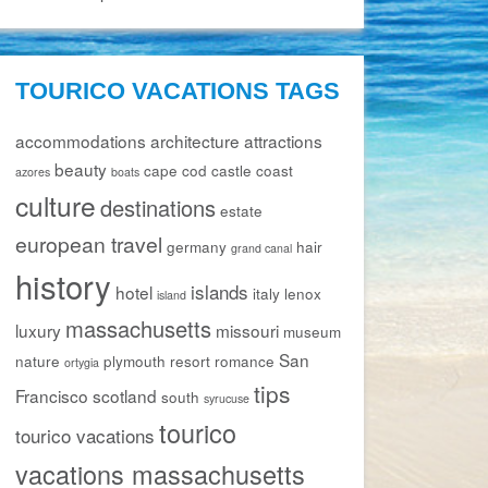
TOURICO VACATIONS TAGS
accommodations
architecture
attractions
beauty
cape cod
castle
coast
azores
boats
culture
destinations
estate
european travel
germany
hair
grand canal
history
islands
hotel
italy
lenox
island
massachusetts
luxury
missouri
museum
San
nature
plymouth
resort
romance
ortygia
tips
Francisco
scotland
south
syrucuse
tourico
tourico vacations
vacations massachusetts