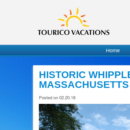
Home
HISTORIC WHIPPLE
MASSACHUSETTS
Posted on 02.20.18