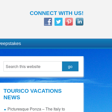
CONNECT WITH US!
weepstakes
TOURICO VACATIONS
NEWS
Picturesque Ponza – The Italy to