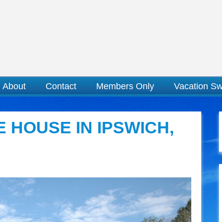
About
Contact
Members Only
Vacation S
 HOUSE IN IPSWICH,