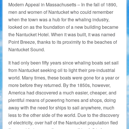
Modern Appeal in Massachusetts – In the fall of 1890,
men and women of Nantucket who could remember
when the town was a hub for the whaling industry,
looked on as the foundation of a new building became
the Nantucket Hotel. When it was built, it was named
Point Breeze, thanks to its proximity to the beaches of
Nantucket Sound.
It had only been fifty years since whaling boats set sail
from Nantucket seeking oil to light their pre-industrial
world. Many times, these boats were gone for a year or
more before they returned. By the 1850s, however,
America had discovered a much easier, cheaper, and
plentiful means of powering homes and shops, doing
away with the need for ships to sail anywhere, much
less to the other side of the world. Due to the discovery
of electricity, over half of the Nantucket population fled