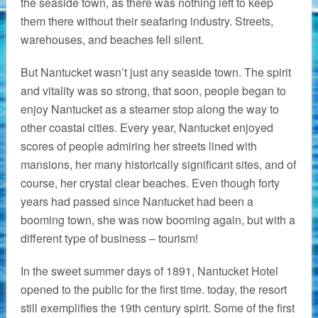
the seaside town, as there was nothing left to keep
them there without their seafaring industry. Streets,
warehouses, and beaches fell silent.
But Nantucket wasn’t just any seaside town. The spirit
and vitality was so strong, that soon, people began to
enjoy Nantucket as a steamer stop along the way to
other coastal cities. Every year, Nantucket enjoyed
scores of people admiring her streets lined with
mansions, her many historically significant sites, and of
course, her crystal clear beaches. Even though forty
years had passed since Nantucket had been a
booming town, she was now booming again, but with a
different type of business – tourism!
In the sweet summer days of 1891, Nantucket Hotel
opened to the public for the first time. today, the resort
still exemplifies the 19th century spirit. Some of the first