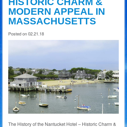
HISTORIC CHARM &
MODERN APPEAL IN
MASSACHUSETTS
Posted on 02.21.18
The History of the Nantucket Hotel – Historic Charm &