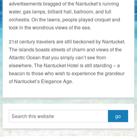
advertisements bragged of the Nantucket’s running
water, gas lamps, billiard hall, ballroom, and full
orchestra. On the lawns, people played croquet and
took in the wondrous views of the sea.
21st century travelers are still beckoned by Nantucket.
The islands boasts streets of charm and views of the
Atlantic Ocean that you simply can’t see from
elsewhere. The Nantucket Hotel is still standing – a
beacon to those who wish to experience the grandeur
of Nantucket’s Elegance Age.