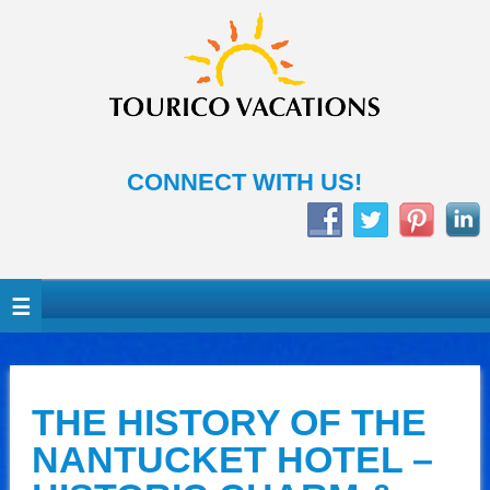
CONNECT WITH US!
THE HISTORY OF THE
NANTUCKET HOTEL –