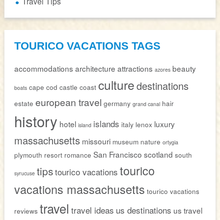
Travel Tips
TOURICO VACATIONS TAGS
accommodations
architecture
attractions
beauty
azores
culture
destinations
cape cod
castle
coast
boats
european travel
estate
germany
hair
grand canal
history
islands
hotel
luxury
italy
lenox
island
massachusetts
missouri
museum
nature
ortygia
San Francisco
scotland
plymouth
resort
romance
south
tourico
tips
tourico vacations
syrucuse
vacations massachusetts
tourico vacations
travel
travel ideas
us destinations
us travel
reviews