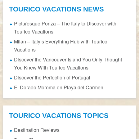
TOURICO VACATIONS NEWS
Picturesque Ponza – The Italy to Discover with
Tourico Vacations
Milan – Italy’s Everything Hub with Tourico
Vacations
Discover the Vancouver Island You Only Thought
You Knew With Tourico Vacations
Discover the Perfection of Portugal
El Dorado Moroma on Playa del Carmen
TOURICO VACATIONS TOPICS
Destination Reviews