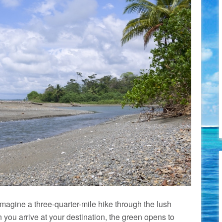
agine a three-quarter-mile hike through the lush
 you arrive at your destination, the green opens to