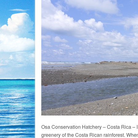
Osa Conservation Hatchery – Costa Rica – Im
greenery of the Costa Rican rainforest. When