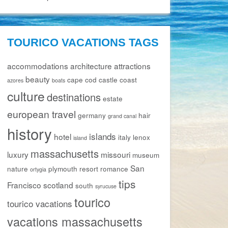
TOURICO VACATIONS TAGS
accommodations
architecture
attractions
beauty
cape cod
castle
coast
azores
boats
culture
destinations
estate
european travel
germany
hair
grand canal
history
islands
hotel
italy
lenox
island
massachusetts
luxury
missouri
museum
San
nature
plymouth
resort
romance
ortygia
tips
Francisco
scotland
south
syrucuse
tourico
tourico vacations
vacations massachusetts