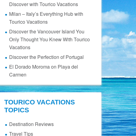
Discover with Tourico Vacations
Milan – Italy’s Everything Hub with
Tourico Vacations
Discover the Vancouver Island You
Only Thought You Knew With Tourico
Vacations
Discover the Perfection of Portugal
El Dorado Moroma on Playa del
Carmen
TOURICO VACATIONS
TOPICS
Destination Reviews
Travel Tips