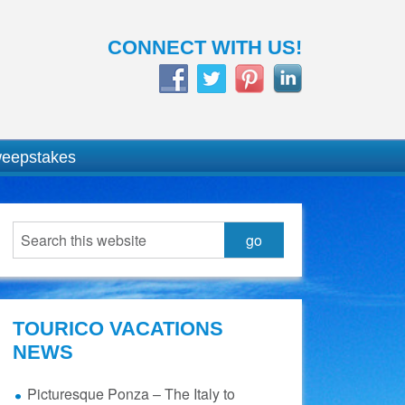
CONNECT WITH US!
weepstakes
TOURICO VACATIONS
NEWS
Picturesque Ponza – The Italy to