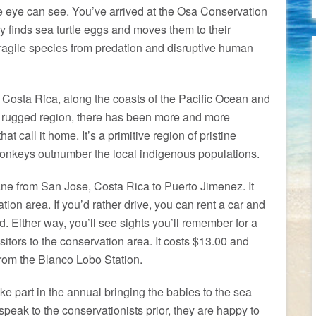
e eye can see. You’ve arrived at the Osa Conservation
 finds sea turtle eggs and moves them to their
s fragile species from predation and disruptive human
Costa Rica, along the coasts of the Pacific Ocean and
a rugged region, there has been more and more
at call it home. It’s a primitive region of pristine
monkeys outnumber the local indigenous populations.
lane from San Jose, Costa Rica to Puerto Jimenez. It
ion area. If you’d rather drive, you can rent a car and
d. Either way, you’ll see sights you’ll remember for a
isitors to the conservation area. It costs $13.00 and
from the Blanco Lobo Station.
 take part in the annual bringing the babies to the sea
 speak to the conservationists prior, they are happy to