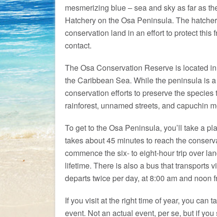
mesmerizing blue – sea and sky as far as th
Hatchery on the Osa Peninsula. The hatchery
conservation land in an effort to protect thi
contact.
The Osa Conservation Reserve is located in 
the Caribbean Sea. While the peninsula is 
conservation efforts to preserve the species th
rainforest, unnamed streets, and capuchin 
To get to the Osa Peninsula, you’ll take a p
takes about 45 minutes to reach the conservat
commence the six- to eight-hour trip over lan
lifetime. There is also a bus that transports v
departs twice per day, at 8:00 am and noon 
If you visit at the right time of year, you can
event. Not an actual event, per se, but if you