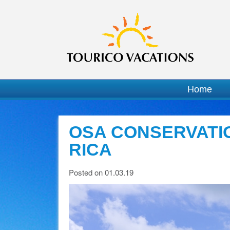
Home
OSA CONSERVATI
RICA
Posted on 01.03.19