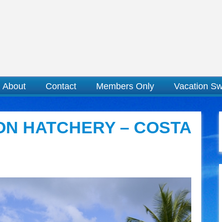
About
Contact
Members Only
Vacation S
ON HATCHERY – COSTA