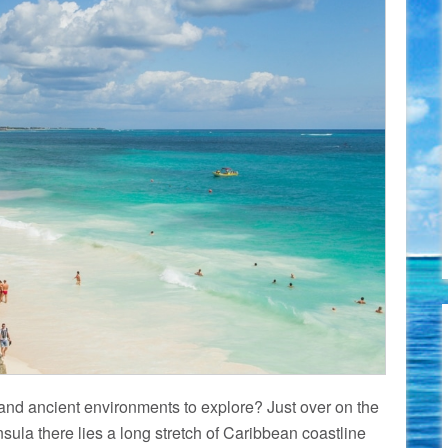
 and ancient environments to explore? Just over on the
ula there lies a long stretch of Caribbean coastline