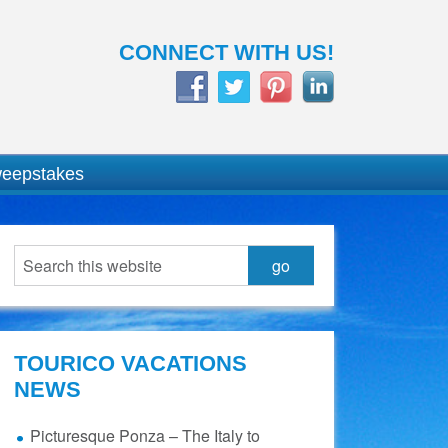
CONNECT WITH US!
weepstakes
TOURICO VACATIONS
NEWS
Picturesque Ponza – The Italy to