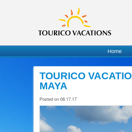
Home
TOURICO VACATIO
MAYA
Posted on 08.17.17