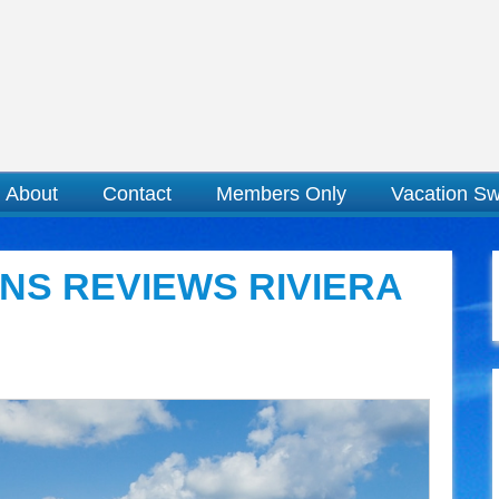
About
Contact
Members Only
Vacation S
NS REVIEWS RIVIERA