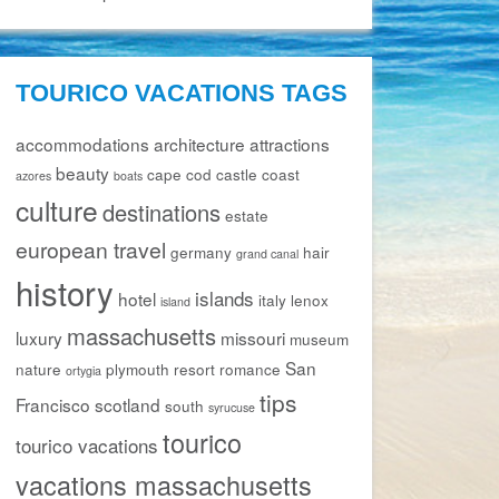
TOURICO VACATIONS TAGS
accommodations
architecture
attractions
beauty
cape cod
castle
coast
azores
boats
culture
destinations
estate
european travel
germany
hair
grand canal
history
islands
hotel
italy
lenox
island
massachusetts
luxury
missouri
museum
San
nature
plymouth
resort
romance
ortygia
tips
Francisco
scotland
south
syrucuse
tourico
tourico vacations
vacations massachusetts