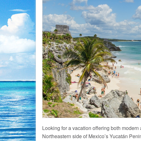
Looking for a vacation offering both modern
Northeastern side of Mexico’s Yucatán Penins