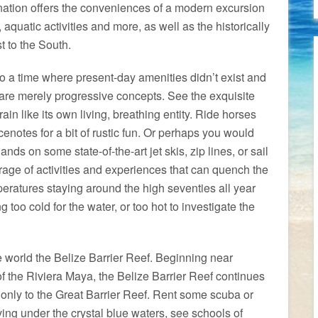
ination offers the conveniences of a modern excursion
, aquatic activities and more, as well as the historically
t to the South.
o a time where present-day amenities didn’t exist and
 are merely progressive concepts. See the exquisite
ain like its own living, breathing entity. Ride horses
enotes for a bit of rustic fun. Or perhaps you would
ands on some state-of-the-art jet skis, zip lines, or sail
rage of activities and experiences that can quench the
mperatures staying around the high seventies all year
 too cold for the water, or too hot to investigate the
e world the Belize Barrier Reef. Beginning near
 the Riviera Maya, the Belize Barrier Reef continues
nly to the Great Barrier Reef. Rent some scuba or
ving under the crystal blue waters, see schools of