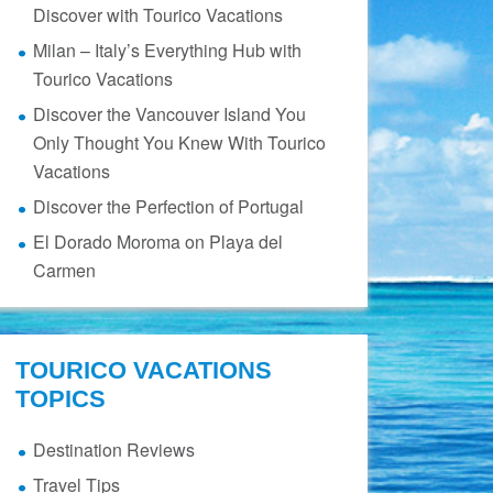
Discover with Tourico Vacations
Milan – Italy’s Everything Hub with
Tourico Vacations
Discover the Vancouver Island You
Only Thought You Knew With Tourico
Vacations
Discover the Perfection of Portugal
El Dorado Moroma on Playa del
Carmen
TOURICO VACATIONS
TOPICS
Destination Reviews
Travel Tips