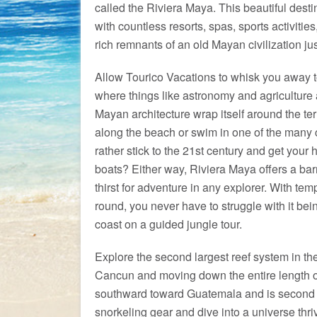
called the Riviera Maya. This beautiful dest
with countless resorts, spas, sports activities
rich remnants of an old Mayan civilization jus
Allow Tourico Vacations to whisk you away t
where things like astronomy and agriculture
Mayan architecture wrap itself around the terr
along the beach or swim in one of the many c
rather stick to the 21st century and get your h
boats? Either way, Riviera Maya offers a bar
thirst for adventure in any explorer. With te
round, you never have to struggle with it being
coast on a guided jungle tour.
Explore the second largest reef system in th
Cancun and moving down the entire length of
southward toward Guatemala and is second o
snorkeling gear and dive into a universe thri